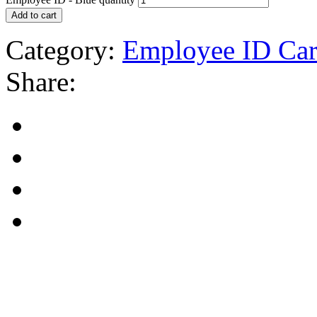
Add to cart
Category:
Employee ID Car
Share: