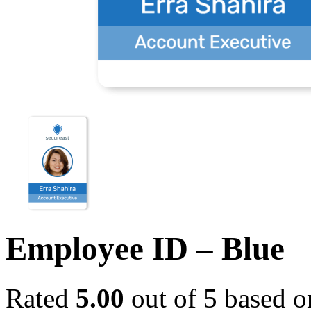
Employee ID – Blue
Rated
5.00
out of 5 based 