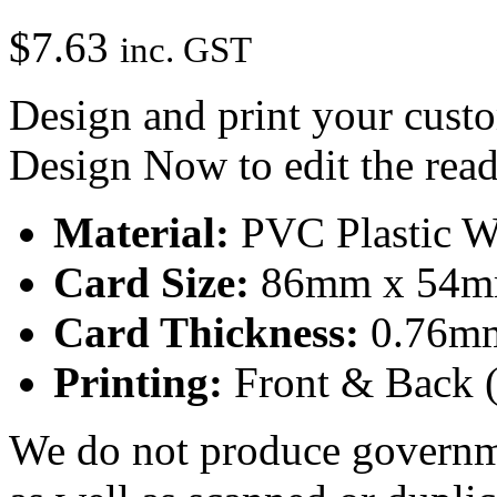
$
7.63
inc. GST
Design and print your custo
Design Now to edit the rea
Material:
PVC Plastic W
Card Size:
86mm x 54mm 
Card Thickness:
0.76mm
Printing:
Front & Back (
We do not produce governmen