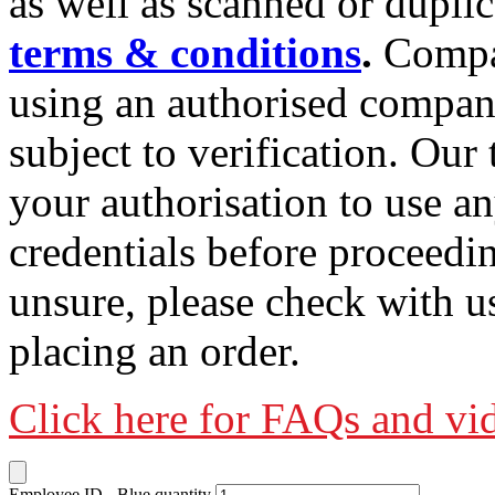
as well as scanned or duplic
terms & conditions
.
Compa
using an authorised company
subject to verification. Ou
your authorisation to use an
credentials before proceedi
unsure, please check with u
placing an order.
Click here for FAQs and vi
Employee ID - Blue quantity