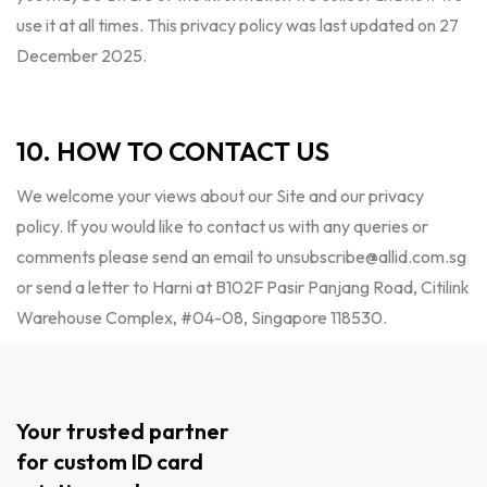
use it at all times. This privacy policy was last updated on 27
December 2025.
10. HOW TO CONTACT US
We welcome your views about our Site and our privacy
policy. If you would like to contact us with any queries or
comments please send an email to
unsubscribe@allid.com.sg
or send a letter to Harni at B102F Pasir Panjang Road, Citilink
Warehouse Complex, #04-08, Singapore 118530.
Your trusted partner
for custom ID card