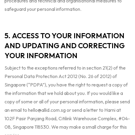
procedures and technical and organisational measures to
safeguard your personal information.
5. ACCESS TO YOUR INFORMATION
AND UPDATING AND CORRECTING
YOUR INFORMATION
Subject to the exceptions referred to in section 21(2) of the
Personal Data Protection Act 2012 (No. 26 of 2012) of
Singapore (“PDPA”), you have the right to request a copy of
the information that we hold about you. If you would like a
copy of some or all of your personal information, please send
an email to
hello@allid.com.sg
or send a letter to Harni at
102F Pasir Panjang Road, Citilink Warehouse Complex, #04-
08, Singapore 118530. We may make a small charge for this