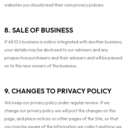
websites you should read their own privacy policies.
8. SALE OF BUSINESS
If All ID’s business is sold or integrated with another business,
your details may be disclosed to our advisers and any
prospective purchasers and their advisers and will be passed
on to the new owners of the business.
9. CHANGES TO PRIVACY POLICY
We keep our privacy policy under regular review. If we
change our privacy policy we will post the changes on this
page, and place notices on other pages of the Site, so that
you may be aware of the information we collect and how we