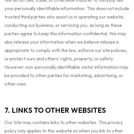
We do not sell, trade, or otherwise transfer to third parties
your personally identifiable information. This does not include
trusted third parties who assist us in operating our website,
conducting our business, or servicing you, as long as these
parties agree to keep this information confidential. We may
also release your information when we believe release is
appropriate to comply with the law, enforce our site policies,
or protect ours and others’ rights, property, or safety.
However, non-personally identifiable visitor information may
be provided to other parties for marketing, advertising, or
other uses.
7. LINKS TO OTHER WEBSITES
Our Site may contains links to other websites. This privacy
policy only applies to this website so when you link to other