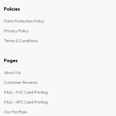
Policies
Data Protection Policy
Privacy Policy
Terms & Conditions
Pages
About Us
Customer Reviews
FAQ - PVC Card Printing
FAQ - NFC Card Printing
Our Portfolio