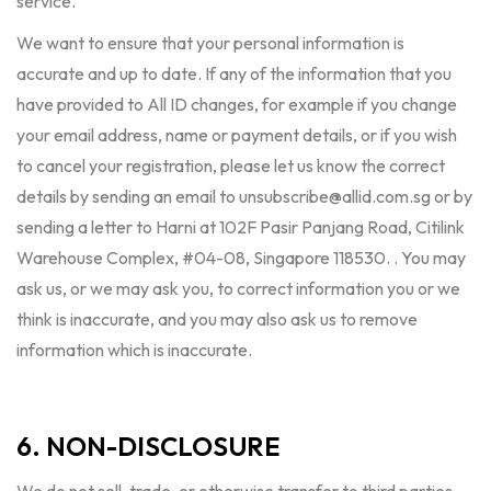
service.
We want to ensure that your personal information is
accurate and up to date. If any of the information that you
have provided to All ID changes, for example if you change
your email address, name or payment details, or if you wish
to cancel your registration, please let us know the correct
details by sending an email to
unsubscribe@allid.com.sg
or by
sending a letter to Harni at 102F Pasir Panjang Road, Citilink
Warehouse Complex, #04-08, Singapore 118530. . You may
ask us, or we may ask you, to correct information you or we
think is inaccurate, and you may also ask us to remove
information which is inaccurate.
6. NON-DISCLOSURE