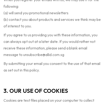
following:
(a) will send you promotional newsletters
(b) contact you about products and services we think may be
of interest to you.
If you agree to us providing you with these information, you
can always opt out at a later date. If you would rather not
receive these information, please send a blank email
message to
unsubscribe@allid.com.sg
By submitting your email you consent to the use of that email
as set out in this policy.
3. OUR USE OF COOKIES
Cookies are text files placed on your computer to collect