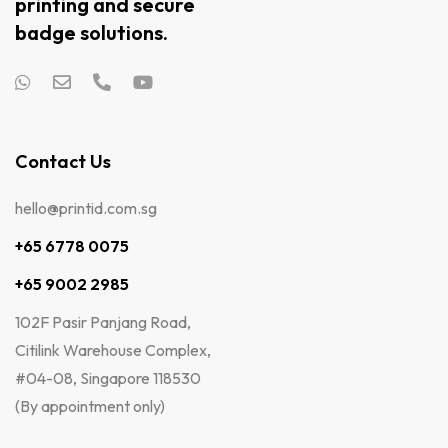
printing and secure
badge solutions.
Contact Us
hello@printid.com.sg
+65 6778 0075
+65 9002 2985
102F Pasir Panjang Road,
Citilink Warehouse Complex,
#04-08, Singapore 118530
(By appointment only)