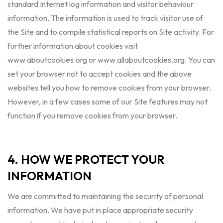
standard Internet log information and visitor behaviour
information. The information is used to track visitor use of
the Site and to compile statistical reports on Site activity. For
further information about cookies visit
www.aboutcookies.org or www.allaboutcookies.org. You can
set your browser not to accept cookies and the above
websites tell you how to remove cookies from your browser.
However, in a few cases some of our Site features may not
function if you remove cookies from your browser.
4. HOW WE PROTECT YOUR
INFORMATION
We are committed to maintaining the security of personal
information. We have put in place appropriate security