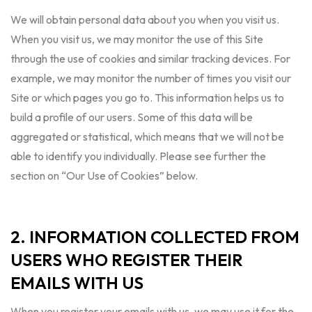
We will obtain personal data about you when you visit us.
When you visit us, we may monitor the use of this Site
through the use of cookies and similar tracking devices. For
example, we may monitor the number of times you visit our
Site or which pages you go to. This information helps us to
build a profile of our users. Some of this data will be
aggregated or statistical, which means that we will not be
able to identify you individually. Please see further the
section on “Our Use of Cookies” below.
2. INFORMATION COLLECTED FROM
USERS WHO REGISTER THEIR
EMAILS WITH US
When you register your emails with us, we may use it for the