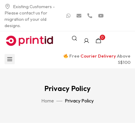
Existing Customers -
Please contact us for
migration of your old
designs.
0
Free
Courier Delivery
Above
S$100
Privacy Policy
Home
Privacy Policy