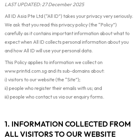
LAST UPDATED: 27 December 2025
All ID Asia Pte Ltd (“All ID”) takes your privacy very seriously.
We ask that you read this privacy policy (the “Policy”)
carefully as it contains important information about what to
expect when All ID collects personal information about you
and how All ID will use your personal data.
This Policy applies to information we collect on
www.printid.com.sg and its sub-domains about:
i) visitors to our website (the “Site”);
ii) people who register their emails with us; and
iii) people who contact us via our enquiry forms.
1. INFORMATION COLLECTED FROM
ALL VISITORS TO OUR WEBSITE