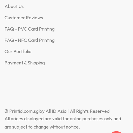
About Us
Customer Reviews
FAQ - PVC Card Printing
FAQ - NFC Card Printing
Our Portfolio
Payment & Shipping
© Printid.com.sg by All ID Asia | All Rights Reserved
All prices displayed are valid for online purchases only and
are subject to change without notice.