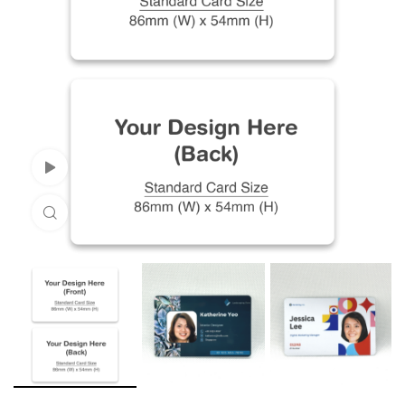
Watch Video
Click to enlarge