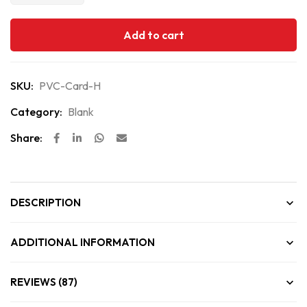
Add to cart
SKU:
PVC-Card-H
Category:
Blank
Share:
DESCRIPTION
ADDITIONAL INFORMATION
REVIEWS (87)