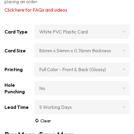
placing an order.
Click here for FAQs and videos
Card Type
Card Size
Printing
Hole
Punching
Lead Time
Clear