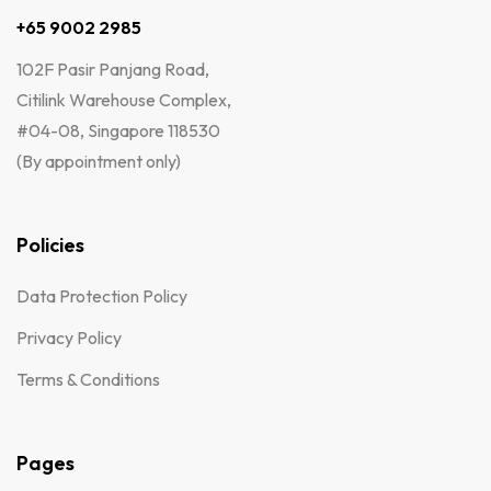
+65 9002 2985
102F Pasir Panjang Road,
Citilink Warehouse Complex,
#04-08, Singapore 118530
(By appointment only)
Policies
Data Protection Policy
Privacy Policy
Terms & Conditions
Pages