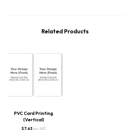
Related Products
PVC Card Printing
(Vertical)
$
7.63
inc. GST