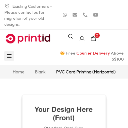
Existing Customers -
Please contact us for
migration of your old
designs.
0
Free
Courier Delivery
Above
S$100
Home
Blank
PVC Card Printing (Horizontal)