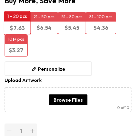
Buy More, Save More
1 - 20
pcs
21 - 50 pcs
51 - 80 pcs
81 - 100 pcs
$
6.54
$
5.45
$
4.36
$
7.63
101+ pcs
$
3.27
Personalize
Upload Artwork
Browse Files
0
of 10