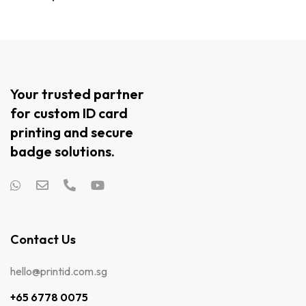
Your trusted partner
for custom ID card
printing and secure
badge solutions.
Contact Us
hello@printid.com.sg
+65 6778 0075