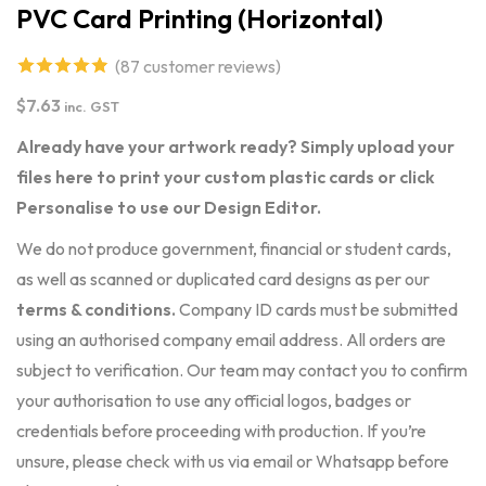
PVC Card Printing (Horizontal)
(
87
customer reviews)
4.87
out of
$
7.63
inc. GST
5 based on
Already have your artwork ready? Simply upload your
customer
files here to print your custom plastic cards or click
ratings
Personalise to use our Design Editor.
We do not produce government, financial or student cards,
as well as scanned or duplicated card designs as per our
terms & conditions
.
Company ID cards must be submitted
using an authorised company email address. All orders are
subject to verification. Our team may contact you to confirm
your authorisation to use any official logos, badges or
credentials before proceeding with production. If you’re
unsure, please check with us via email or Whatsapp before