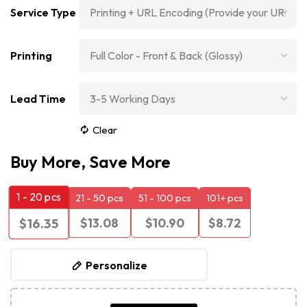
Service Type
Printing
Lead Time
Clear
Buy More, Save More
1 - 20
pcs
21 - 50 pcs
51 - 100 pcs
101+ pcs
$
13.08
$
10.90
$
8.72
$
16.35
Personalize