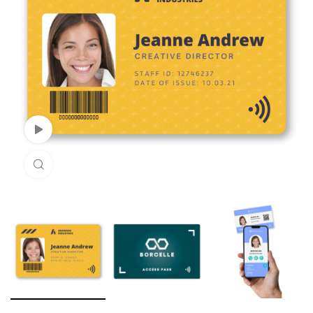
Watch Video
Click to enlarge