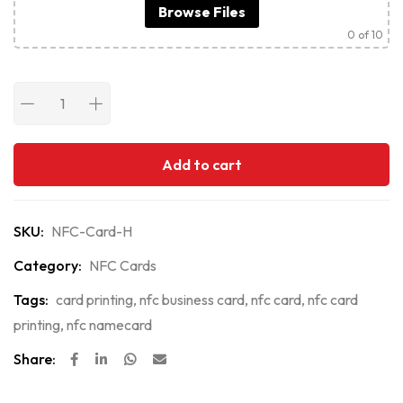
Browse Files
0
of 10
Add to cart
SKU:
NFC-Card-H
Category:
NFC Cards
Tags:
card printing
,
nfc business card
,
nfc card
,
nfc card
printing
,
nfc namecard
Share: