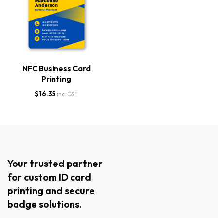
NFC Business Card
Printing
$
16.35
inc. GST
Your trusted partner
for custom ID card
printing and secure
badge solutions.