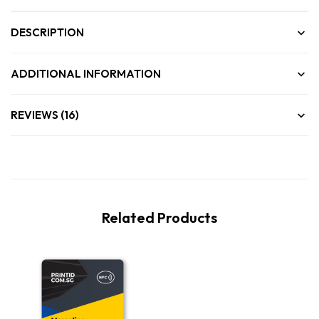
DESCRIPTION
ADDITIONAL INFORMATION
REVIEWS (16)
Related Products