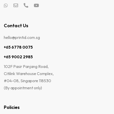
Contact Us
hello@printid.com.sg
+65 6778 0075
+65 9002 2985
102F Pasir Panjang Road,
Citilink Warehouse Complex,
#04-08, Singapore 118530
(By appointment only)
Policies