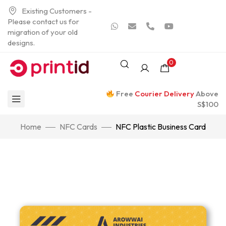
Existing Customers -
Please contact us for
migration of your old
designs.
0
Free
Courier Delivery
Above
S$100
Home
NFC Cards
NFC Plastic Business Card