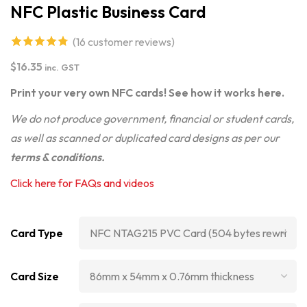
NFC Plastic Business Card
(
16
customer reviews)
4.75
out of
$
16.35
inc. GST
5 based on
Print your very own NFC cards! See how it works
here
.
customer
We do not produce government, financial or student cards,
ratings
as well as scanned or duplicated card designs as per our
terms & conditions
.
Click here for FAQs and videos
Card Type
Card Size