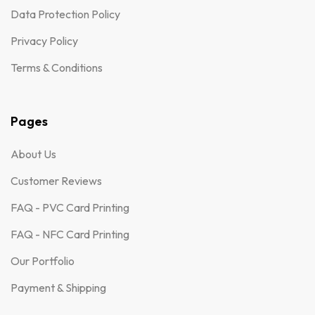
Data Protection Policy
Privacy Policy
Terms & Conditions
Pages
About Us
Customer Reviews
FAQ - PVC Card Printing
FAQ - NFC Card Printing
Our Portfolio
Payment & Shipping