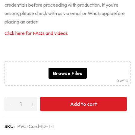
credentials before proceeding with production. If you’re
unsure, please check with us via email or Whatsapp before
placing an order.
Click here for FAQs and videos
Browse Files
0
of 10
Add to cart
SKU:
PVC-Card-ID-T-1