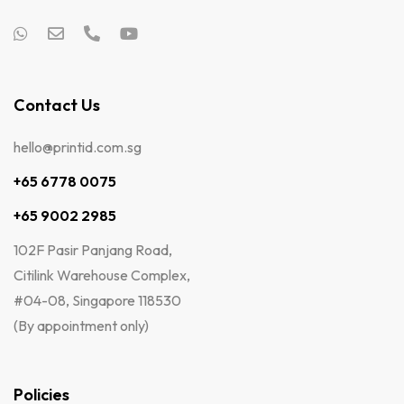
Contact Us
hello@printid.com.sg
+65 6778 0075
+65 9002 2985
102F Pasir Panjang Road,
Citilink Warehouse Complex,
#04-08, Singapore 118530
(By appointment only)
Policies