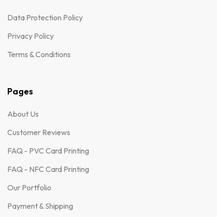
Data Protection Policy
Privacy Policy
Terms & Conditions
Pages
About Us
Customer Reviews
FAQ - PVC Card Printing
FAQ - NFC Card Printing
Our Portfolio
Payment & Shipping