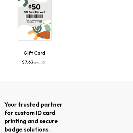
Gift Card
$
7.63
inc. GST
Your trusted partner
for custom ID card
printing and secure
badge solutions.