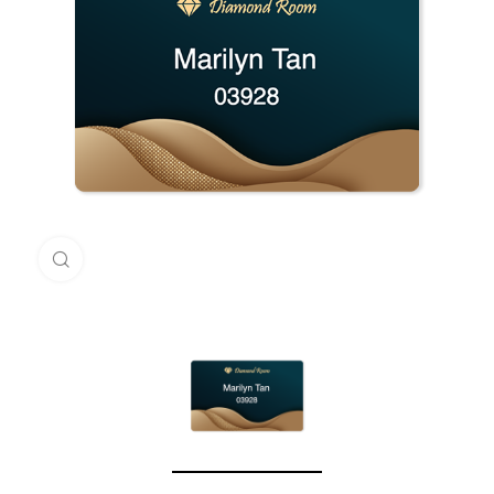
Click to enlarge