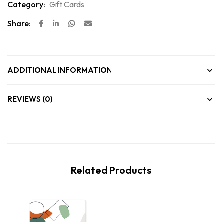
Category:
Gift Cards
Share:
ADDITIONAL INFORMATION
REVIEWS (0)
Related Products