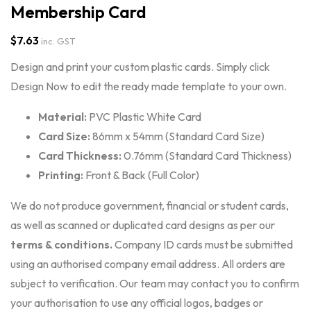
Membership Card
$
7.63
inc. GST
Design and print your custom plastic cards. Simply click
Design Now to edit the ready made template to your own.
Material:
PVC Plastic White Card
Card Size:
86mm x 54mm (Standard Card Size)
Card Thickness:
0.76mm (Standard Card Thickness)
Printing:
Front & Back (Full Color)
We do not produce government, financial or student cards,
as well as scanned or duplicated card designs as per our
terms & conditions
.
Company ID cards must be submitted
using an authorised company email address. All orders are
subject to verification. Our team may contact you to confirm
your authorisation to use any official logos, badges or