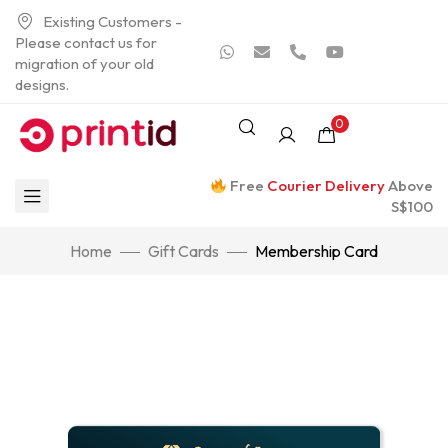
Existing Customers -
Please contact us for
migration of your old
designs.
0
Free
Courier Delivery
Above
S$100
Home
Gift Cards
Membership Card