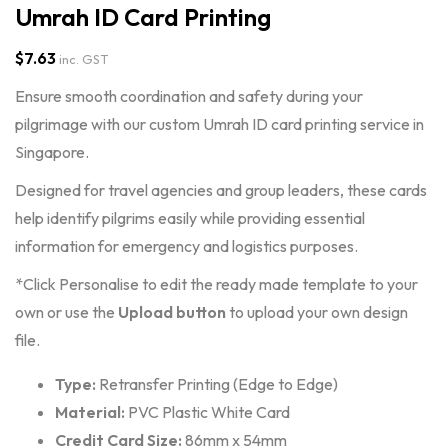
Umrah ID Card Printing
$
7.63
inc. GST
Ensure smooth coordination and safety during your
pilgrimage with our custom Umrah ID card printing service in
Singapore.
Designed for travel agencies and group leaders, these cards
help identify pilgrims easily while providing essential
information for emergency and logistics purposes.
*Click Personalise to edit the ready made template to your
own or use the
Upload
button
to upload your own design
file.
Type:
Retransfer Printing (Edge to Edge)
Material:
PVC Plastic White Card
Credit Card Size:
86mm x 54mm