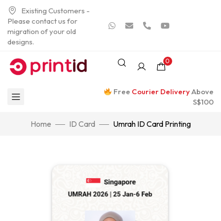
Existing Customers -
Please contact us for
migration of your old
designs.
0
Free
Courier Delivery
Above
S$100
Home
ID Card
Umrah ID Card Printing