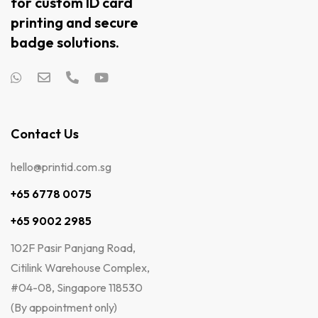
for custom ID card
printing and secure
badge solutions.
Contact Us
hello@printid.com.sg
+65 6778 0075
+65 9002 2985
102F Pasir Panjang Road,
Citilink Warehouse Complex,
#04-08, Singapore 118530
(By appointment only)