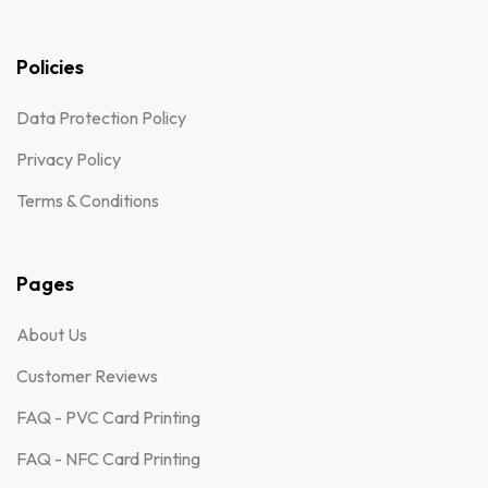
Policies
Data Protection Policy
Privacy Policy
Terms & Conditions
Pages
About Us
Customer Reviews
FAQ - PVC Card Printing
FAQ - NFC Card Printing