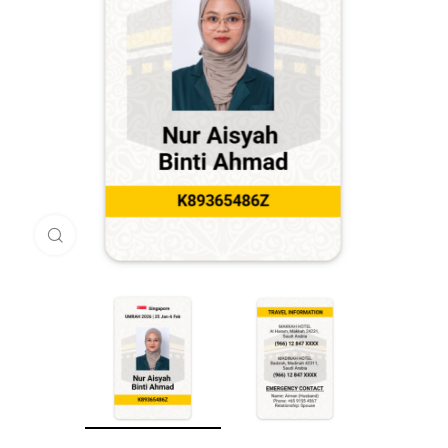
Click to enlarge