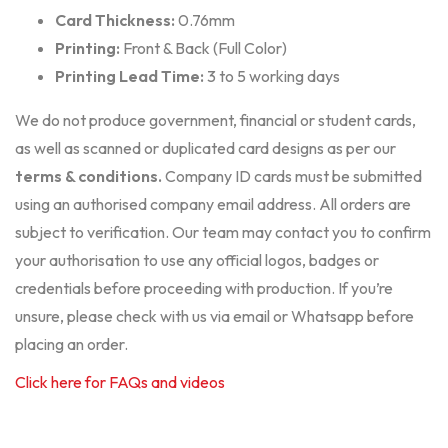
Card Thickness:
0.76mm
Printing:
Front & Back (Full Color)
Printing Lead Time:
3 to 5 working days
We do not produce government, financial or student cards,
as well as scanned or duplicated card designs as per our
terms & conditions
.
Company ID cards must be submitted
using an authorised company email address. All orders are
subject to verification. Our team may contact you to confirm
your authorisation to use any official logos, badges or
credentials before proceeding with production. If you’re
unsure, please check with us via email or Whatsapp before
placing an order.
Click here for FAQs and videos