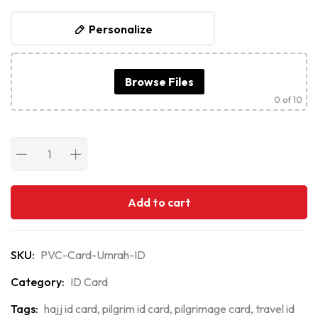
Personalize
Browse Files
0
of 10
Add to cart
SKU:
PVC-Card-Umrah-ID
Category:
ID Card
Tags:
hajj id card
,
pilgrim id card
,
pilgrimage card
,
travel id