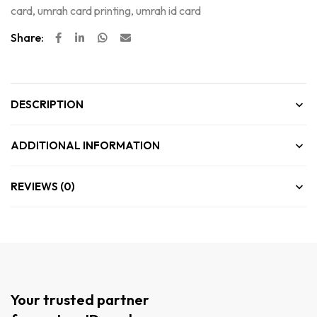
card
,
umrah card printing
,
umrah id card
Share:
DESCRIPTION
ADDITIONAL INFORMATION
REVIEWS (0)
Your trusted partner